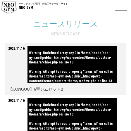
パーソナルジム専門 内装工事サービスサイト
NEO GYM
ニュースリリース
NEWS RELEASE
2022.11.16
Warning
: Undefined array key 0 in
/home/neoltd/neo-
gym.net/public_html/wp/wp-content/themes/custom-
theme/archive.php
on line
13
Warning
: Attempt to read property "term_id" on null in
/home/neoltd/neo-gym.net/public_html/wp/wp-
content/themes/custom-theme/archive.php
on line
13
【KONGOU】6畳ジムセットB
2022.11.16
Warning
: Undefined array key 0 in
/home/neoltd/neo-
gym.net/public_html/wp/wp-content/themes/custom-
theme/archive.php
on line
13
Warning
: Attempt to read property "term_id" on null in
/home/neoltd/neo-gym.net/public_html/wp/wp-