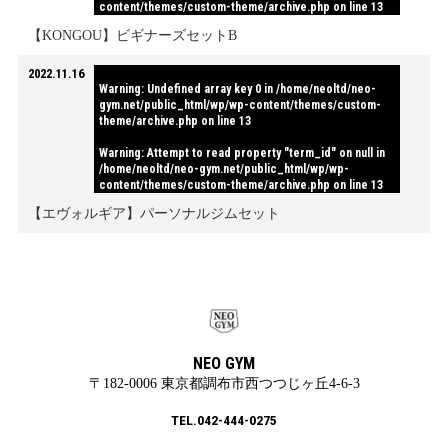
content/themes/custom-theme/archive.php
on line
13
【KONGOU】ビギナーズセットB
2022.11.16
Warning
: Undefined array key 0 in
/home/neoltd/neo-
gym.net/public_html/wp/wp-content/themes/custom-
theme/archive.php
on line
13
Warning
: Attempt to read property "term_id" on null in
/home/neoltd/neo-gym.net/public_html/wp/wp-
content/themes/custom-theme/archive.php
on line
13
【エヴォルギア】パーソナルジムセット
NEO GYM
〒182-0006 東京都調布市西つつじヶ丘4-6-3
TEL.042-444-0275